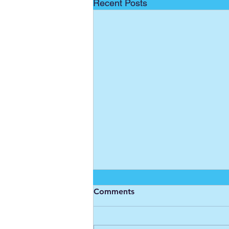
Recent Posts
Comments