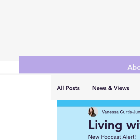
Abo
All Posts
News & Views
Vanessa Curtis
Jun
Living w
New Podcast Alert!