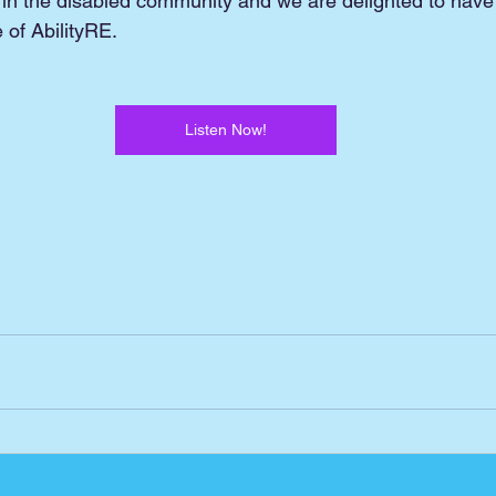
 in the disabled community and we are delighted to have
of AbilityRE.
Listen Now!