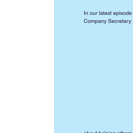
In our latest episode 
Company Secretary of