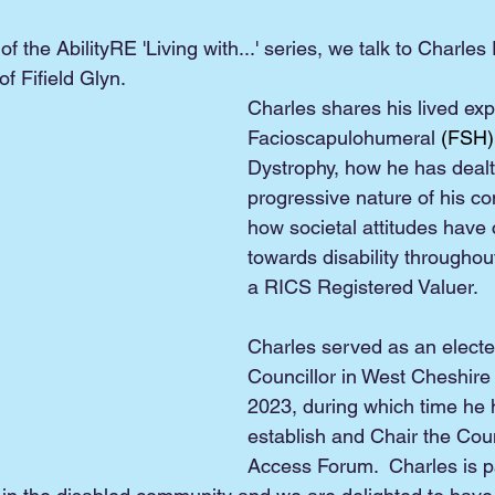
of the AbilityRE 'Living with...' series, we talk to Charles
 Fifield Glyn.
Charles shares his lived exp
Facioscapulohumeral
 (FSH)
Dystrophy, how he has dealt 
progressive nature of his co
how societal attitudes have
towards disability throughou
a RICS Registered Valuer.
Charles served as an elect
Councillor in West Cheshire
2023, during which time he 
establish and Chair the Counc
Access Forum.  Charles is p