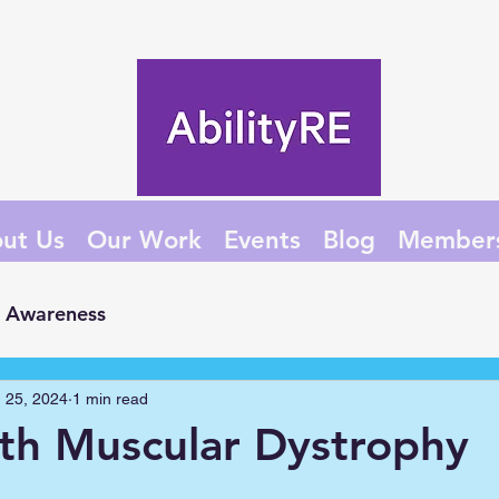
ut Us
Our Work
Events
Blog
Member
Awareness
 25, 2024
1 min read
ith Muscular Dystrophy