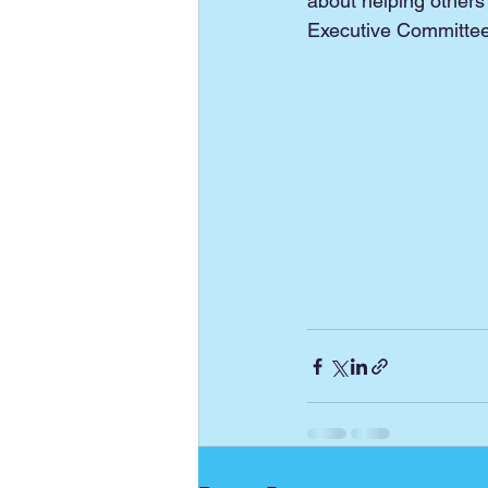
about helping others
Executive Committee 