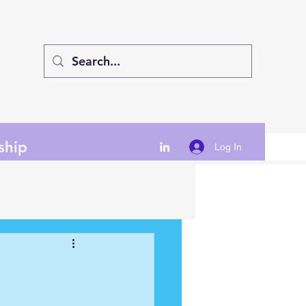
ship
Log In