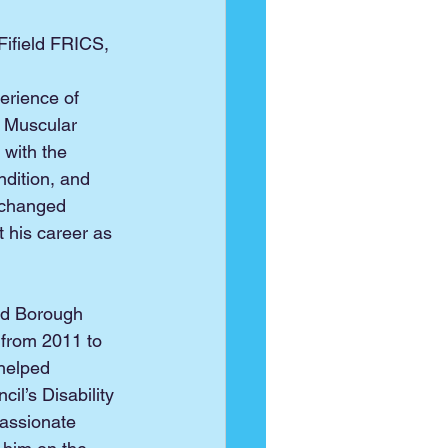
 Fifield FRICS, 
erience of 
 
Muscular 
with the 
ndition, and 
 changed 
t his career as 
ed Borough 
 from 2011 to 
helped 
il’s Disability 
assionate 