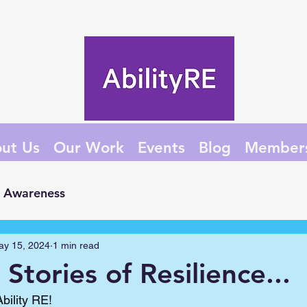
ut Us
Our Work
Events
Blog
Member
Awareness
ay 15, 2024
1 min read
Stories of Resilience...
bility RE!