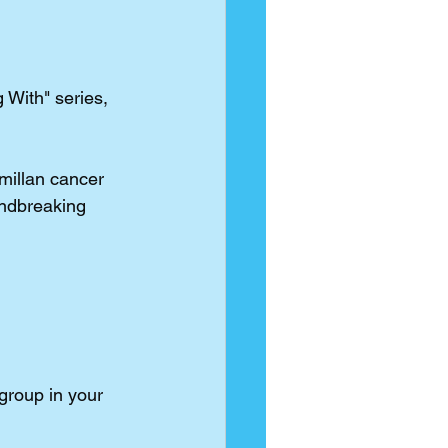
 With" series, 
illan
 cancer 
undbreaking 
group in your 