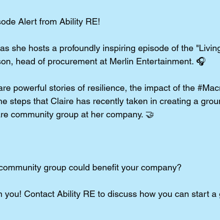
de Alert from Ability RE!
 she hosts a profoundly inspiring episode of the "Living
son, head of procurement at Merlin Entertainment. 🎧
re powerful stories of resilience, the impact of the 
#Macm
e steps that Claire has recently taken in creating a gro
are community group at her company. 🤝
 community group could benefit your company?
 you! Contact Ability RE to discuss how you can start a 