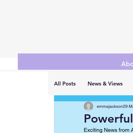
Abo
All Posts
News & Views
emmajackson29
M
Powerful 
Exciting News from A