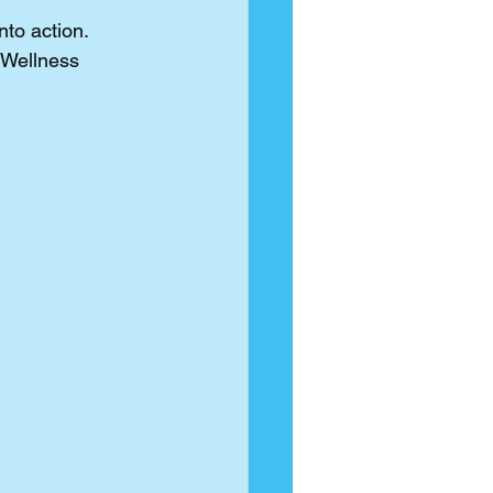
to action. 
Wellness