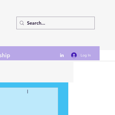
ship
Log In