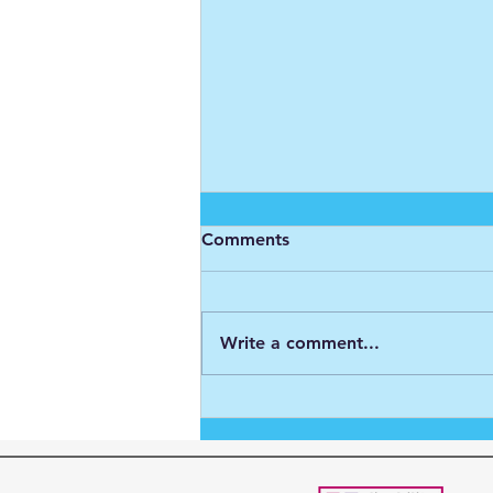
Comments
Write a comment...
My year with the Big C