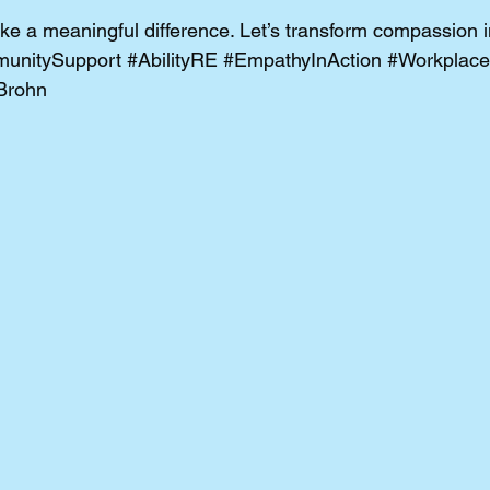
e a meaningful difference. Let’s transform compassion in
unitySupport
#AbilityRE
#EmpathyInAction
#Workplace
Brohn