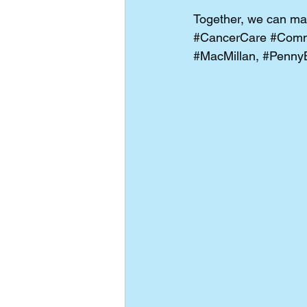
Together, we can mak
#CancerCare
#Comm
#MacMillan
, 
#Penny