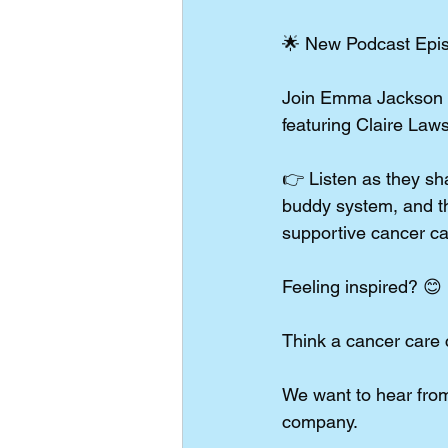
🌟 New Podcast Episo
Join Emma Jackson as
featuring Claire Law
👉 Listen as they sha
buddy system, and th
supportive cancer c
Feeling inspired? 😊
Think a cancer care
We want to hear from
company.