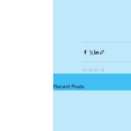
Recent Posts