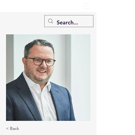
< Back