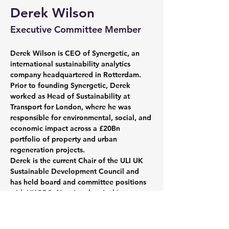
Derek Wilson
Executive Committee Member
Derek Wilson is CEO of Synergetic, an 
international sustainability analytics 
company headquartered in Rotterdam. 
Prior to founding Synergetic, Derek 
worked as Head of Sustainability at 
Transport for London, where he was 
responsible for environmental, social, and 
economic impact across a £20Bn 
portfolio of property and urban 
regeneration projects.
Derek is the current Chair of the ULI UK 
Sustainable Development Council and 
has held board and committee positions 
with UKGBC, New London Architecture, 
and the Green Finance Institute. As a 
neurodivergent professional and proud 
member of the LGBTQ+ community, 