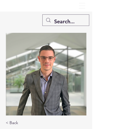
< Back