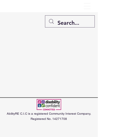
AbilityRE C.I.C is a registered Community Interest Company,
Registered No.
14271708