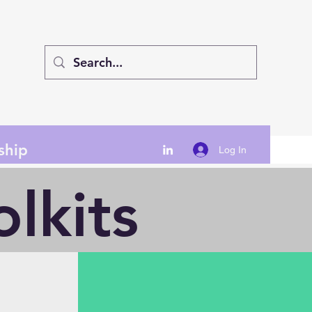
ship
Log In
lkits