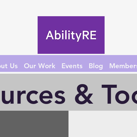
ut Us
Our Work
Events
Blog
Member
urces & Too