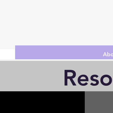
Abo
Reso