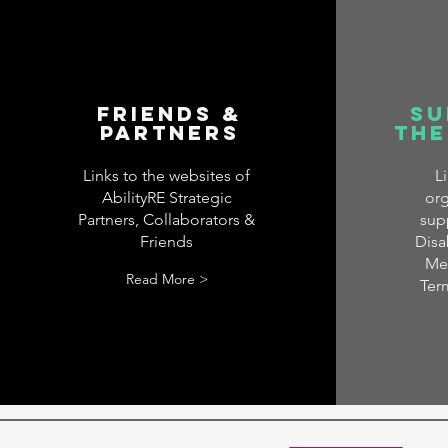
Friends &
Su
Partners
the
Links to the websites of
L
AbilityRE Strategic
org
Partners, Collaborators &
sup
Friends
Disab
Men
Read More >
Ter