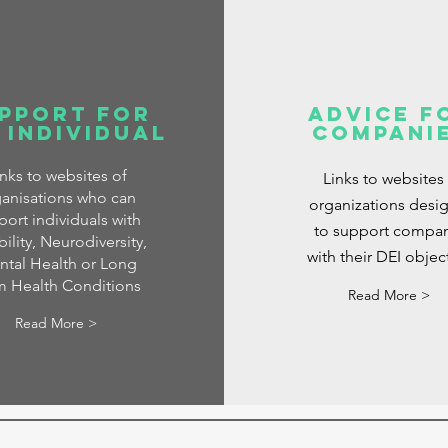
pport for
Advice f
 Individual
Compani
inks to websites of
Links to websites
anisations who can
organizations desi
port individuals with
to support compan
ility, Neurodiversity,
with their DEI objec
tal Health or Long
m Health Conditions
Read More >
Read More >