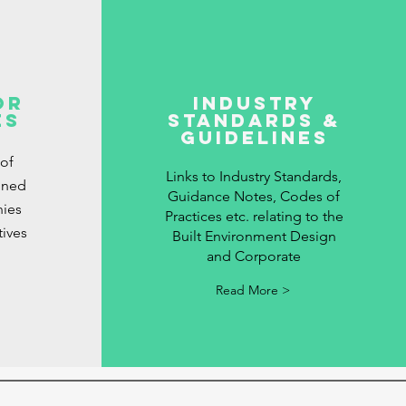
or
Industry
es
Standards &
Guidelines
 of
Links to Industry Standards,
gned
Guidance Notes, Codes of
ies
Practices etc. relating to the
tives
Built Environment Design
and Corporate
Read More >