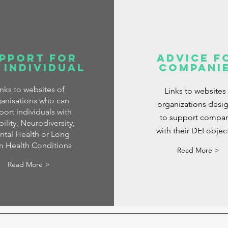
pport for
Advice f
 Individual
Compani
inks to websites of
Links to websites
anisations who can
organizations desi
port individuals with
to support compan
ility, Neurodiversity,
with their DEI objec
tal Health or Long
m Health Conditions
Read More >
Read More >