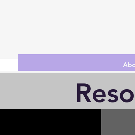
Abo
Reso