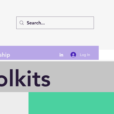
ship
Log In
lkits