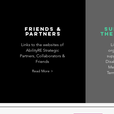
Friends &
Su
Partners
the
Links to the websites of
L
AbilityRE Strategic
org
Partners, Collaborators &
sup
Friends
Disab
Men
Read More >
Ter