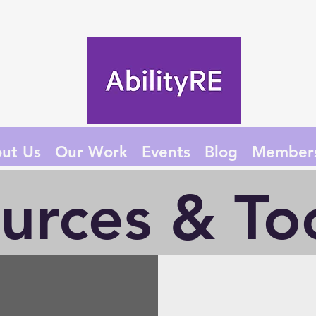
ut Us
Our Work
Events
Blog
Member
urces & Too