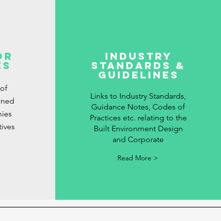
or
Industry
es
Standards &
Guidelines
 of
Links to Industry Standards,
gned
Guidance Notes, Codes of
ies
Practices etc. relating to the
tives
Built Environment Design
and Corporate
Read More >