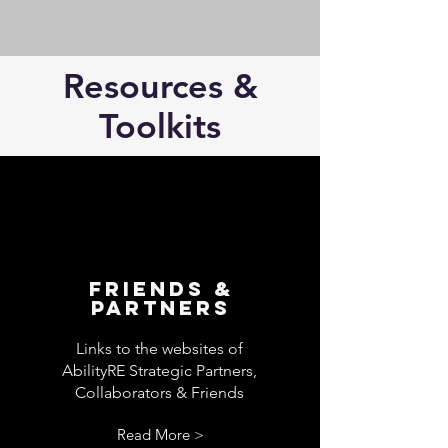
Resources &
Toolkits
Friends &
Partners
Links to the websites of
AbilityRE Strategic Partners,
Collaborators & Friends
Read More >