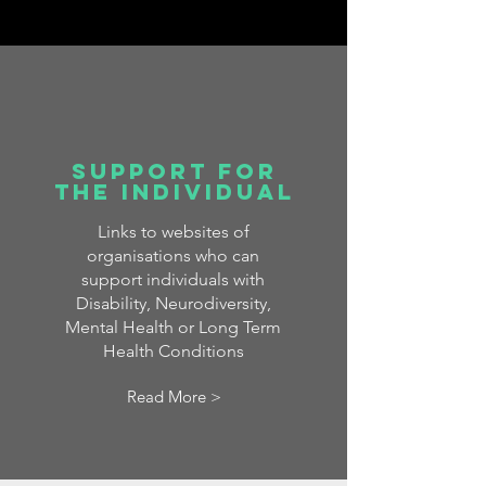
Support for
the Individual
Links to websites of
organisations who can
support individuals with
Disability, Neurodiversity,
Mental Health or Long Term
Health Conditions
Read More >