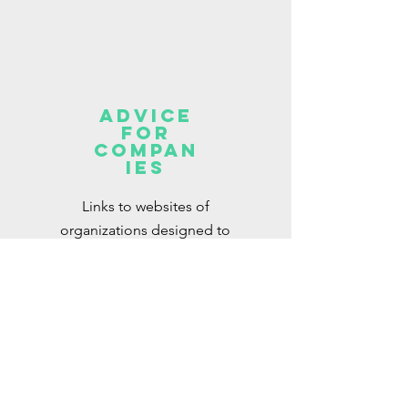
Advice
for
Compan
ies
Links to websites of
organizations designed to
support companies with their
DEI objectives
Read More >