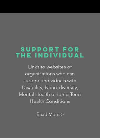
Support for
the Individual
Links to websites of
organisations who can
support individuals with
Disability, Neurodiversity,
Mental Health or Long Term
Health Conditions
Read More >