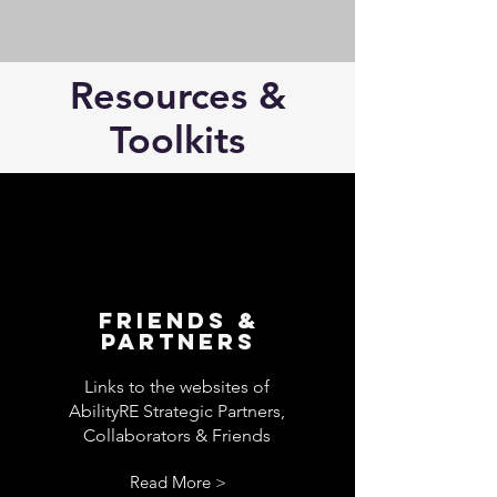
Resources &
Toolkits
Friends &
Partners
Links to the websites of
AbilityRE Strategic Partners,
Collaborators & Friends
Read More >