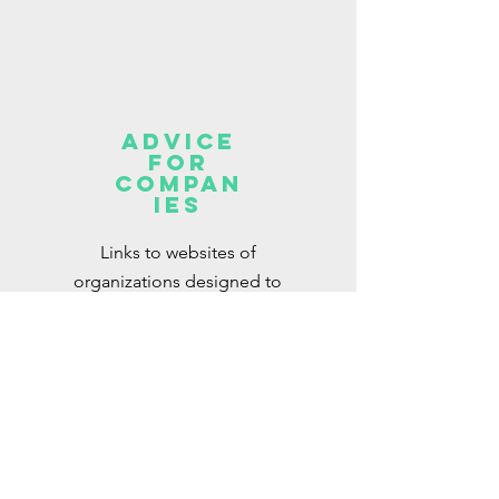
Advice
for
Compan
ies
Links to websites of
organizations designed to
support companies with their
DEI objectives
Read More >