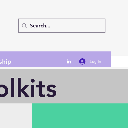
ship
Log In
lkits