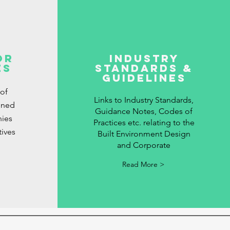
or
Industry
es
Standards &
Guidelines
 of
Links to Industry Standards,
gned
Guidance Notes, Codes of
ies
Practices etc. relating to the
tives
Built Environment Design
and Corporate
Read More >