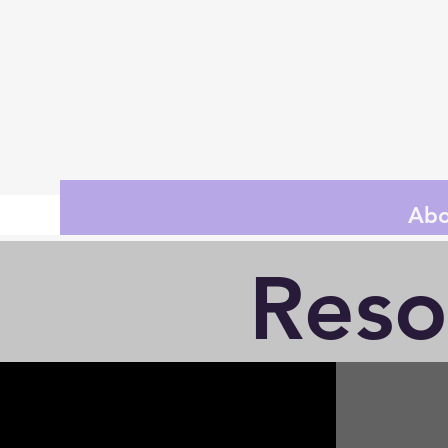
Abo
Reso