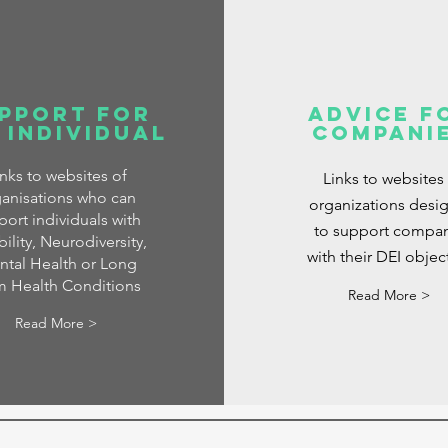
pport for
Advice f
 Individual
Compani
inks to websites of
Links to websites
anisations who can
organizations desi
port individuals with
to support compan
ility, Neurodiversity,
with their DEI objec
tal Health or Long
m Health Conditions
Read More >
Read More >