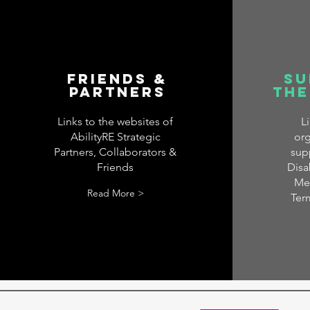
Friends &
Su
Partners
the
Links to the websites of
L
AbilityRE Strategic
org
Partners, Collaborators &
sup
Friends
Disab
Men
Read More >
Ter