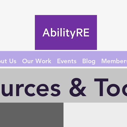
ut Us
Our Work
Events
Blog
Member
urces & Too