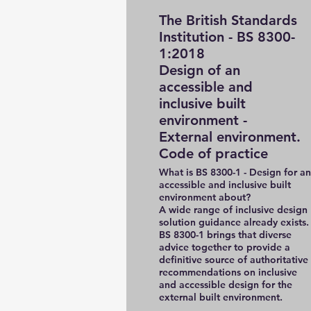
The British Standards
Institution - BS 8300-
1:2018
Design of an
accessible and
inclusive built
environment -
External environment.
Code of practice
What is BS 8300-1 - Design for an
accessible and inclusive built
environment about?
A wide range of inclusive design
solution guidance already exists.
BS 8300-1 brings that diverse
advice together to provide a
definitive source of authoritative
recommendations on inclusive
and accessible design for the
external built environment.