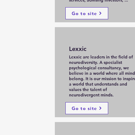
services, advising investors, ...
Go to site
Lexxic
Lexxic are leaders in the field of
neurodiversity. A specialist
psychological consultancy, we
believe in a world where all mind
belong. It is our mission to inspir
a world that understands and
values the talent of
neurodivergent minds.
Go to site