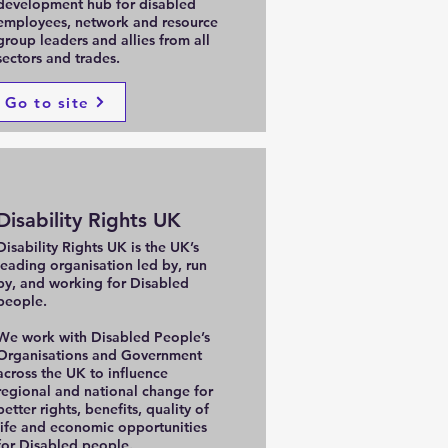
development hub for disabled
employees, network and resource
group leaders and allies from all
sectors and trades.
Go to site
Disability Rights UK
Disability Rights UK is the UK’s
leading organisation led by, run
by, and working for Disabled
people.
We work with Disabled People’s
Organisations and Government
across the UK to influence
regional and national change for
better rights, benefits, quality of
life and economic opportunities
for Disabled people.