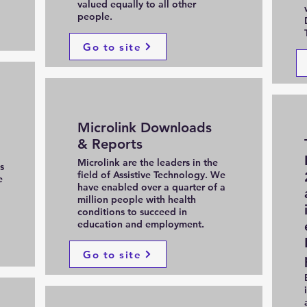
valued equally to all other
people.
Go to site
Microlink Downloads
& Reports
Microlink are the leaders in the
s
field of Assistive Technology. We
e
have enabled over a quarter of a
million people with health
conditions to succeed in
education and employment.
Go to site