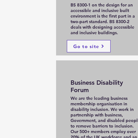
BS 8300-1 on the design for an
accessible and inclusive built
environment is the first part in a
two-part standard. BS 8300-2
deals with designing accessible
and inclusive buildings.
Go to site
Business Disability
Forum
We are the leading business
membership organisation in
disability inclusion. We work in
partnership with business,
Government, and disabled peopl
to remove barriers to inclusion.
Our 500+ members employ over
20% of the UK workforce and an