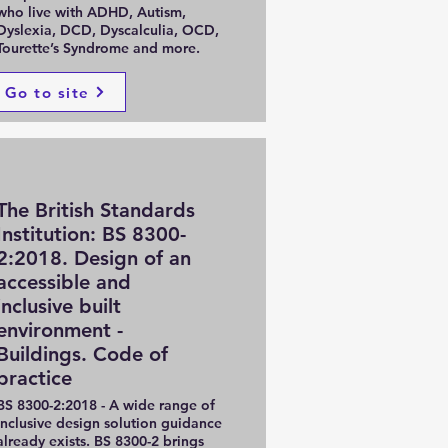
who live with ADHD, Autism,
Dyslexia, DCD, Dyscalculia, OCD,
Tourette’s Syndrome and more.
Go to site
The British Standards
Institution: BS 8300-
2:2018. Design of an
accessible and
inclusive built
environment -
Buildings. Code of
practice
BS 8300-2:2018 - A wide range of
inclusive design solution guidance
already exists. BS 8300-2 brings