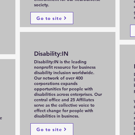
society.
Go to site
Disability:IN
Disability:IN is the leading
nonprofit resource for business
disability inclusion worldwide.
Our network of over 400
corporations expands
opportunities for people with
disabilities across enterprises. Our
central office and 25 Affiliates
serve as the collective voice to
effect change for people with
disabilities in business.
e
Go to site