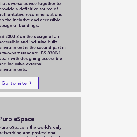
that diverse advice together to
provide a definitive source of
authoritative recommendations
on the inclusive and accessible
design of buildings.
BS 8300-2 on the design of an
accessible and inclusive built
environment is the second part in
a two-part standard. BS 8300-1
deals with designing accessible
and inclusive external
environments.
Go to site
PurpleSpace
PurpleSpace is the world’s only
networking and professional