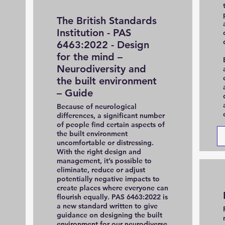
The British Standards
Institution - PAS
6463:2022 - Design
for the mind –
Neurodiversity and
the built environment
– Guide
Because of neurological
differences, a significant number
of people find certain aspects of
the built environment
uncomfortable or distressing.
With the right design and
management, it’s possible to
eliminate, reduce or adjust
potentially negative impacts to
create places where everyone can
flourish equally. PAS 6463:2022 is
a new standard written to give
guidance on designing the built
environment for our neurodiverse