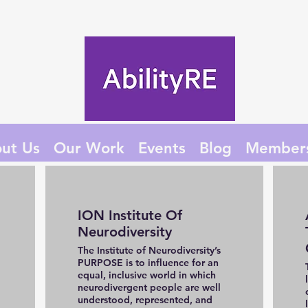
ut Us
Our Work
Events
Blog
Member
ION Institute Of
Neurodiversity
The Institute of Neurodiversity’s
PURPOSE is to influence for an
equal, inclusive world in which
neurodivergent people are well
understood, represented, and