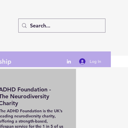
ship
Log In
ADHD Foundation -
The Neurodiversity
Charity
The ADHD Foundation is the UK’s
leading neurodiversity charity,
offering a strength-based,
lifespan service for the 1 in 5 of us