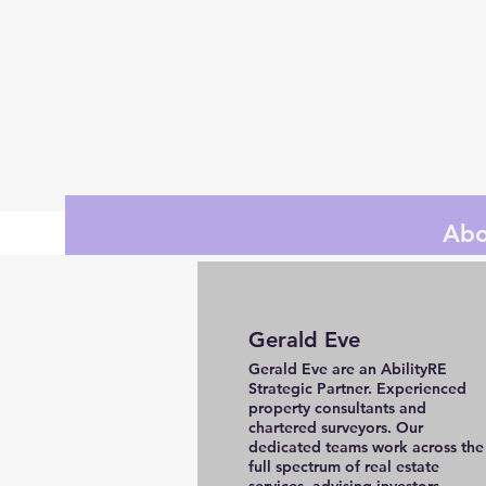
Abo
Gerald Eve
Gerald Eve are an AbilityRE
Strategic Partner. Experienced
property consultants and
chartered surveyors. Our
dedicated teams work across the
full spectrum of real estate