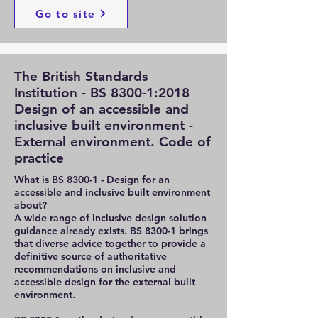
Go to site
The British Standards
Institution - BS 8300-1:2018
Design of an accessible and
inclusive built environment -
External environment. Code of
practice
What is BS 8300-1 - Design for an
accessible and inclusive built environment
about?
A wide range of inclusive design solution
guidance already exists. BS 8300-1 brings
that diverse advice together to provide a
definitive source of authoritative
recommendations on inclusive and
accessible design for the external built
environment.