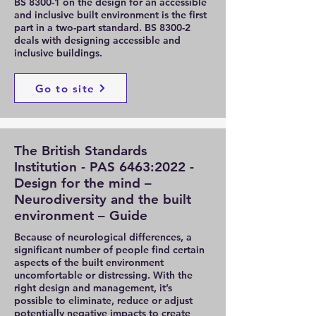
BS 8300-1 on the design for an accessible
and inclusive built environment is the first
part in a two-part standard. BS 8300-2
deals with designing accessible and
inclusive buildings.
Go to site
The British Standards
Institution - PAS 6463:2022 -
Design for the mind –
Neurodiversity and the built
environment – Guide
Because of neurological differences, a
significant number of people find certain
aspects of the built environment
uncomfortable or distressing. With the
right design and management, it’s
possible to eliminate, reduce or adjust
potentially negative impacts to create