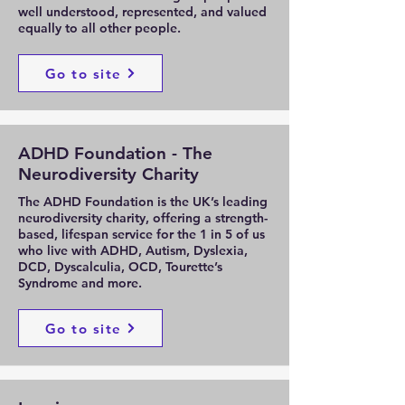
well understood, represented, and valued
equally to all other people.
Go to site
ADHD Foundation - The
Neurodiversity Charity
The ADHD Foundation is the UK’s leading
neurodiversity charity, offering a strength-
based, lifespan service for the 1 in 5 of us
who live with ADHD, Autism, Dyslexia,
DCD, Dyscalculia, OCD, Tourette’s
Syndrome and more.
Go to site