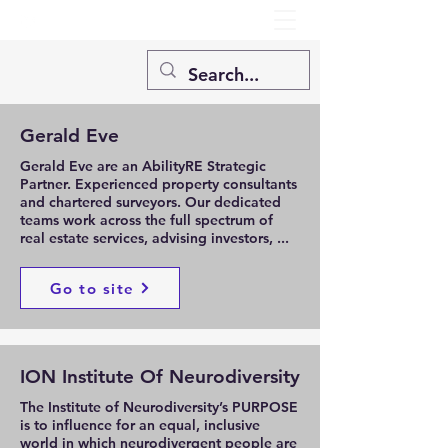
Gerald Eve
Gerald Eve are an AbilityRE Strategic
Partner. Experienced property consultants
and chartered surveyors. Our dedicated
teams work across the full spectrum of
real estate services, advising investors, ...
Go to site
ION Institute Of Neurodiversity
The Institute of Neurodiversity’s PURPOSE
is to influence for an equal, inclusive
world in which neurodivergent people are