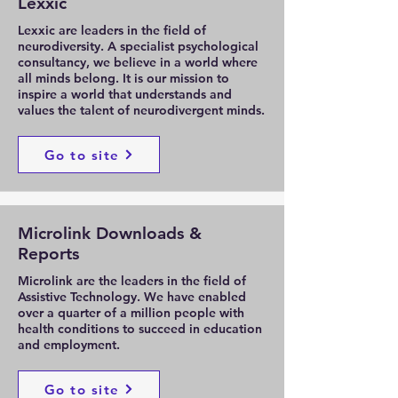
Lexxic
Lexxic are leaders in the field of
neurodiversity. A specialist psychological
consultancy, we believe in a world where
all minds belong. It is our mission to
inspire a world that understands and
values the talent of neurodivergent minds.
Go to site
Microlink Downloads &
Reports
Microlink are the leaders in the field of
Assistive Technology. We have enabled
over a quarter of a million people with
health conditions to succeed in education
and employment.
Go to site