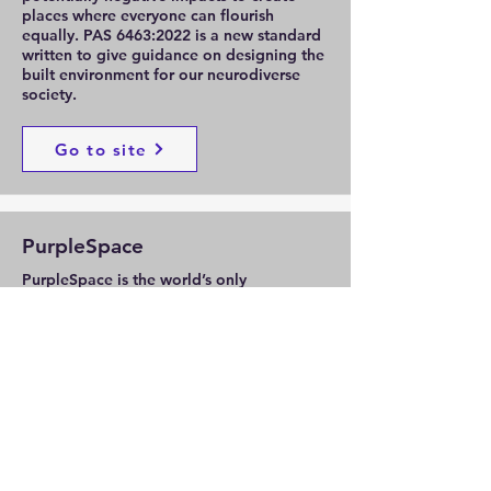
places where everyone can flourish
equally. PAS 6463:2022 is a new standard
written to give guidance on designing the
built environment for our neurodiverse
society.
Go to site
PurpleSpace
PurpleSpace is the world’s only
networking and professional development
hub for disabled employees, network and
resource group leaders and allies from all
sectors and trades.
Go to site