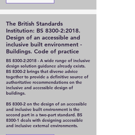
The British Standards
Institution: BS 8300-2:2018.
Design of an accessible and
inclusive built environment -
Buildings. Code of practice
BS 8300-2:2018 - A wide range of inclusive
design solution guidance already exists.
BS 8300-2 brings that diverse advice
together to provide a definitive source of
authoritative recommendations on the
inclusive and accessible design of
buildings.
BS 8300-2 on the design of an accessible
and inclusive built environment is the
second part in a two-part standard. BS
8300-1 deals with designing accessible
and inclusive external environments.