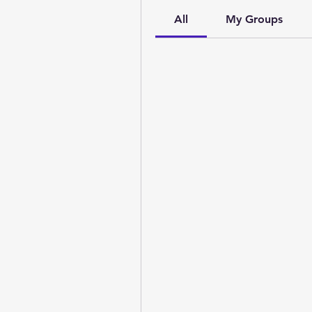
All
My Groups