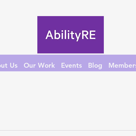
ut Us
Our Work
Events
Blog
Member