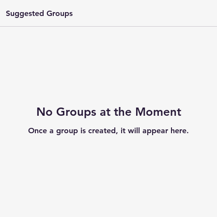
Suggested Groups
No Groups at the Moment
Once a group is created, it will appear here.