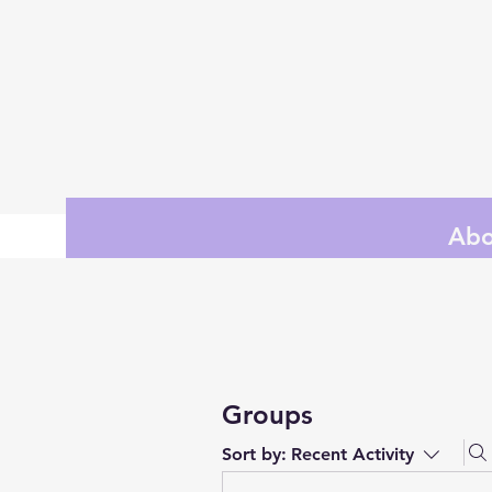
Abo
Groups
Sort by:
Recent Activity