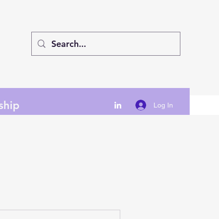
ship
Log In