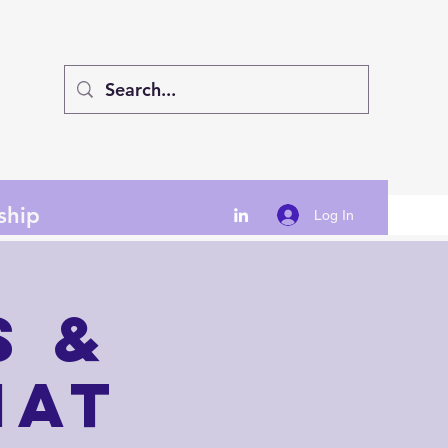
ship
Log In
s &
hat