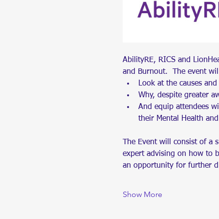
AbilityRE, RICS and LionHe
and Burnout.  The event wil
Look at the causes and
Why, despite greater aw
And equip attendees wit
their Mental Health and
The Event will consist of a 
expert advising on how to bui
an opportunity for further 
Show More