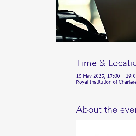
Time & Locati
15 May 2025, 17:00 – 19:0
Royal Institution of Chart
About the eve