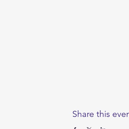
Share this eve