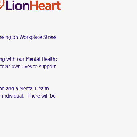
ssing on Workplace Stress 
ing with our Mental Health; 
their own lives to support 
ion and a Mental Health 
 individual.  There will be 