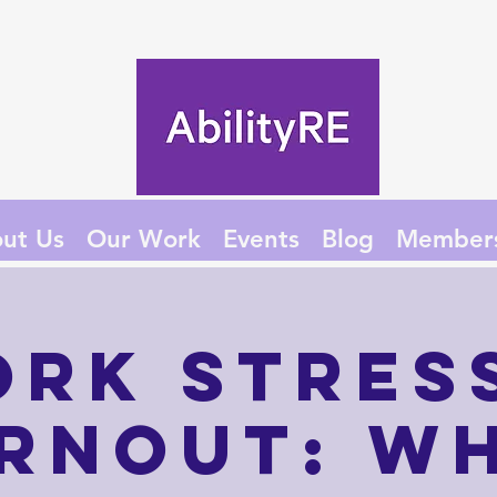
ut Us
Our Work
Events
Blog
Member
rk Stres
rnout: W