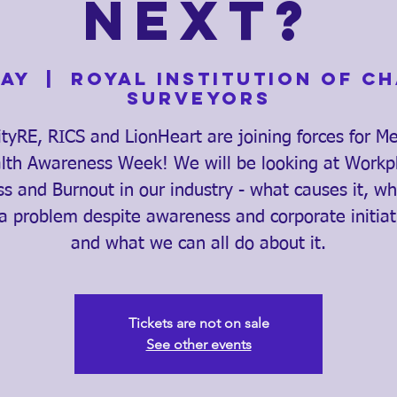
Next?
May
  |  
Royal Institution of C
Surveyors
ityRE, RICS and LionHeart are joining forces for M
lth Awareness Week! We will be looking at Workp
ss and Burnout in our industry - what causes it, why
l a problem despite awareness and corporate initiat
and what we can all do about it.
Tickets are not on sale
See other events