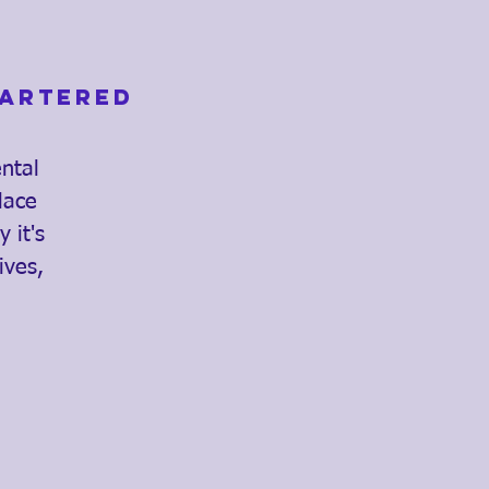
hartered
ental
lace
 it's
ives,