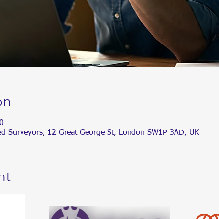
on
0
ered Surveyors, 12 Great George St, London SW1P 3AD, UK
nt