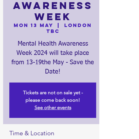
Awareness
Week
Mon 13 May
  |  
London
TBC
Mental Health Awareness
Week 2024 will take place
from 13-19the May - Save the
Date!
Tickets are not on sale yet -
please come back soon!
See other events
Time & Location