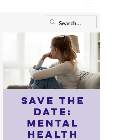
SAVE THE
DATE:
Mental
Health