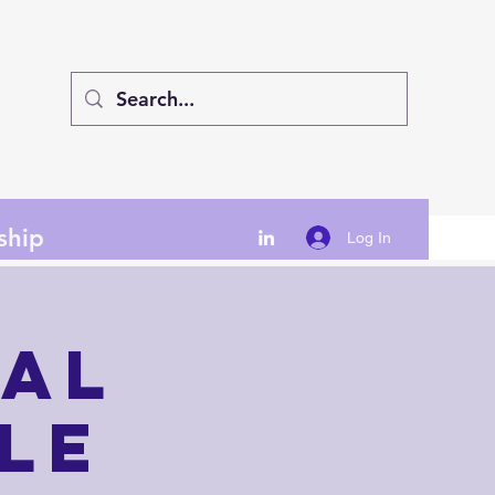
ship
Log In
nal
le