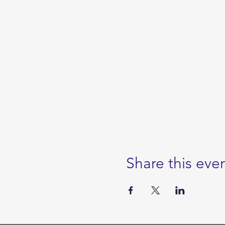
Share this eve