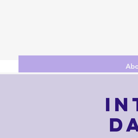
Abo
In
D