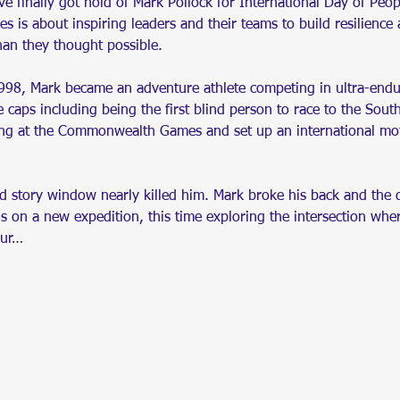
ve finally got hold of Mark Pollock for International Day of Peop
s is about inspiring leaders and their teams to build resilience 
han they thought possible.
98, Mark became an adventure athlete competing in ultra-endur
 caps including being the first blind person to race to the Sout
ng at the Commonwealth Games and set up an international mot
nd story window nearly killed him. Mark broke his back and the 
is on a new expedition, this time exploring the intersection w
our…