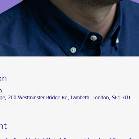
on
0
dge, 200 Westminster Bridge Rd, Lambeth, London, SE1 7UT
nt