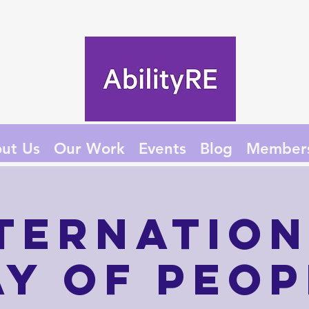
ut Us
Our Work
Events
Blog
Member
ternatio
ay of Peop