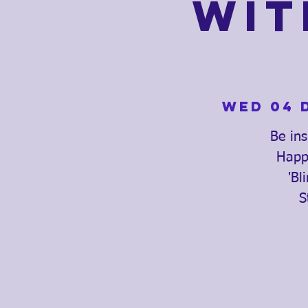
Wit
Wed 04 
Be ins
Happe
'Bl
S