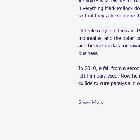
AbilityRE is so excited to ha
 Everything Mark Pollock doe
so that they achieve more t
Unbroken by blindness in 19
mountains, and the polar ice
and bronze medals for rowi
business.
In 2010, a fall from a seco
left him paralysed. Now he 
collide to cure paralysis in 
Show More