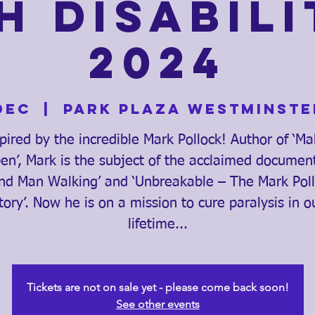
h Disabili
2024
Dec
  |  
Park Plaza Westminste
pired by the incredible Mark Pollock! Author of ‘Ma
n’, Mark is the subject of the acclaimed documen
ind Man Walking’ and ‘Unbreakable – The Mark Pol
tory’. Now he is on a mission to cure paralysis in o
lifetime...
Tickets are not on sale yet - please come back soon!
See other events