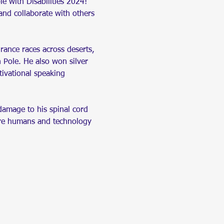
le with Disabilities 2024! 
and collaborate with others 
ance races across deserts, 
h Pole. He also won silver 
ivational speaking 
damage to his spinal cord 
here humans and technology 