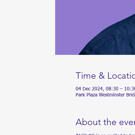
Time & Locati
04 Dec 2024, 08:30 – 10:3
Park Plaza Westminster Bri
About the eve