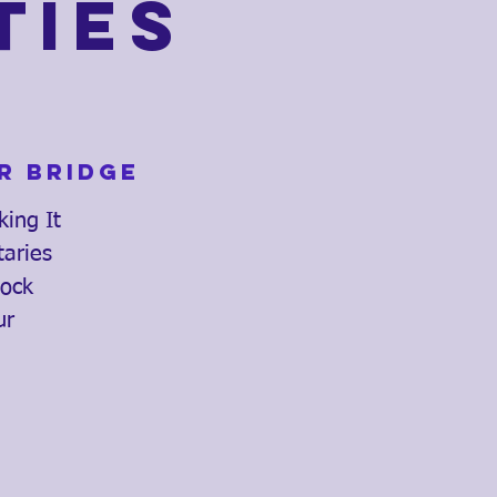
ties
r Bridge
king It
taries
lock
ur