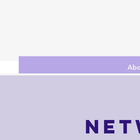
Abo
Net