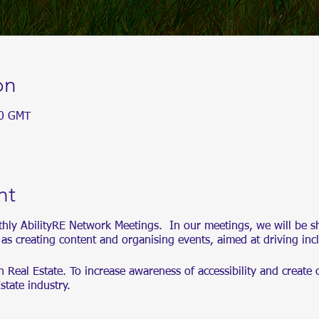
on
00 GMT
nt
thly AbilityRE Network Meetings. In our meetings, we will be s
l as creating content and organising events, aimed at driving inc
in Real Estate. To increase awareness of accessibility and create 
Estate industry.