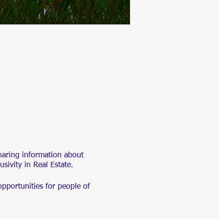
haring information about
lusivity in Real Estate.
opportunities for people of