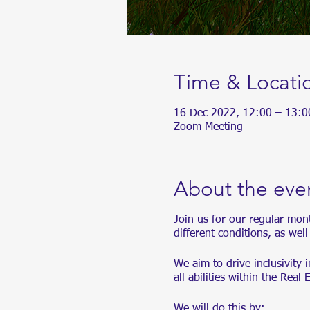
Time & Locati
16 Dec 2022, 12:00 – 13:
Zoom Meeting
About the eve
Join us for our regular mon
different conditions, as wel
We aim to drive inclusivity 
all abilities within the Real 
We will do this by: