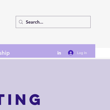
ship
Log In
ting