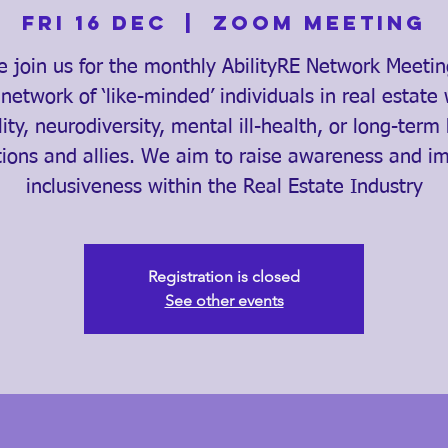
Fri 16 Dec
  |  
Zoom Meeting
e join us for the monthly AbilityRE Network Meeti
 network of ‘like-minded’ individuals in real estate 
lity, neurodiversity, mental ill-health, or long-term
tions and allies. We aim to raise awareness and i
inclusiveness within the Real Estate Industry
Registration is closed
See other events