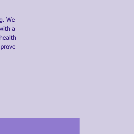
ng. We
with a
 health
mprove