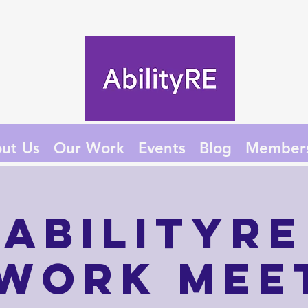
ut Us
Our Work
Events
Blog
Member
AbilityRE
work Mee