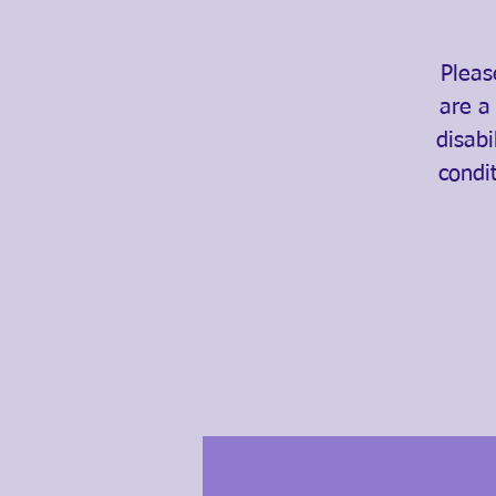
Pleas
are a
disabi
condi