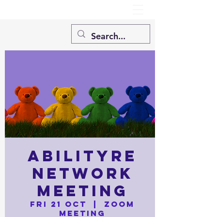
AbilityRE
Network
Meeting
Fri 21 Oct
  |  
Zoom
Meeting