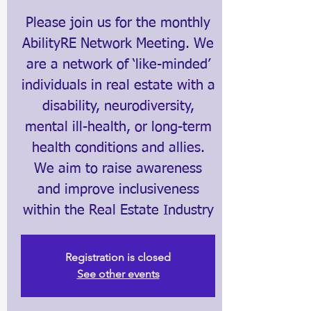
Please join us for the monthly
AbilityRE Network Meeting. We
are a network of ‘like-minded’
individuals in real estate with a
disability, neurodiversity,
mental ill-health, or long-term
health conditions and allies.
We aim to raise awareness
and improve inclusiveness
within the Real Estate Industry
Registration is closed
See other events