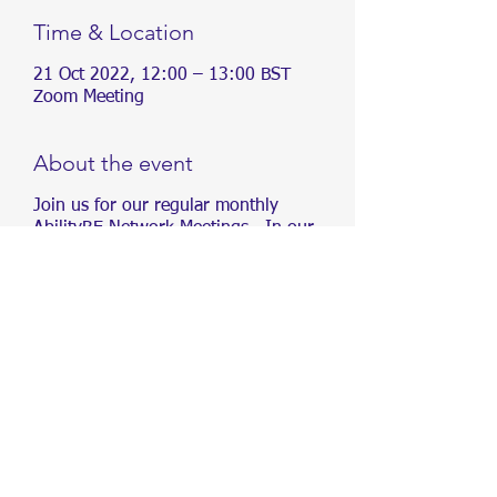
Time & Location
21 Oct 2022, 12:00 – 13:00 BST
Zoom Meeting
About the event
Join us for our regular monthly
AbilityRE Network Meetings. In our
meetings, we will be sharing
information about different conditions,
as well as creating content and
organising events, aimed at driving
inclusivity in Real Estate.
We aim to drive inclusivity in Real
Estate. To increase awareness of
accessibility and create opportunities
for people of all abilities within the Real
Estate industry.