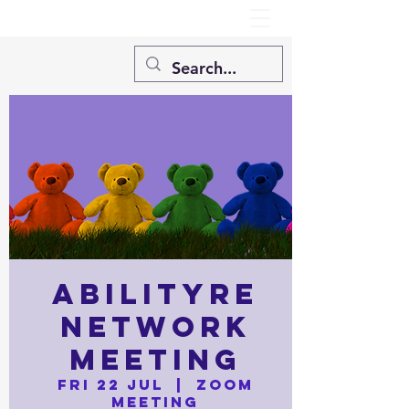
AbilityRE
Network
Meeting
Fri 22 Jul
  |  
Zoom
Meeting