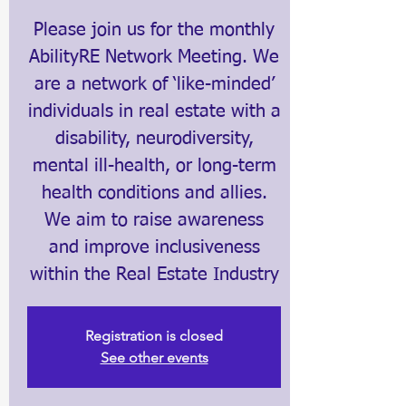
Please join us for the monthly
AbilityRE Network Meeting. We
are a network of ‘like-minded’
individuals in real estate with a
disability, neurodiversity,
mental ill-health, or long-term
health conditions and allies.
We aim to raise awareness
and improve inclusiveness
within the Real Estate Industry
Registration is closed
See other events