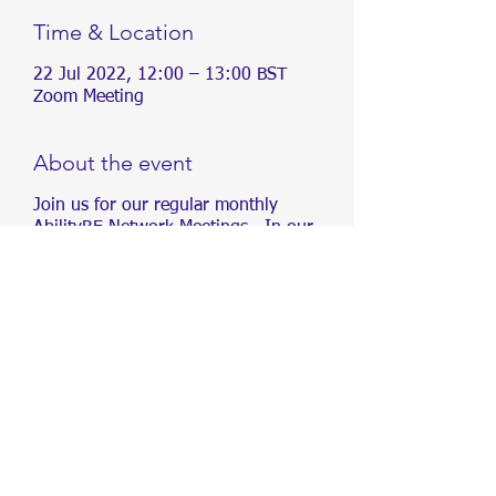
Time & Location
22 Jul 2022, 12:00 – 13:00 BST
Zoom Meeting
About the event
Join us for our regular monthly
AbilityRE Network Meetings. In our
meetings, we will be sharing
information about different conditions,
as well as creating content and
organising events, aimed at driving
inclusivity in Real Estate.
We aim to drive inclusivity in Real
Estate. To increase awareness of
accessibility and create opportunities
for people of all abilities within the Real
Estate industry.