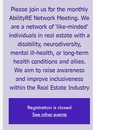
Please join us for the monthly
AbilityRE Network Meeting. We
are a network of ‘like-minded’
individuals in real estate with a
disability, neurodiversity,
mental ill-health, or long-term
health conditions and allies.
We aim to raise awareness
and improve inclusiveness
within the Real Estate Industry
Registration is closed
See other events