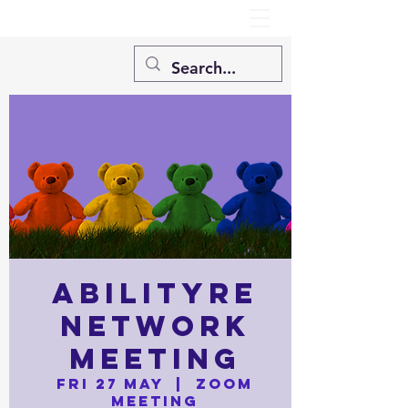
AbilityRE
Network
Meeting
Fri 27 May
  |  
Zoom
Meeting