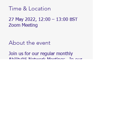
Time & Location
27 May 2022, 12:00 – 13:00 BST
Zoom Meeting
About the event
Join us for our regular monthly
AbilityRE Network Meetings. In our
meetings, we will be sharing
information about different conditions,
as well as creating content and
organising events, aimed at driving
inclusivity in Real Estate.
We aim to drive inclusivity in Real
Estate. To increase awareness of
accessibility and create opportunities
for people of all abilities within the Real
Estate industry.